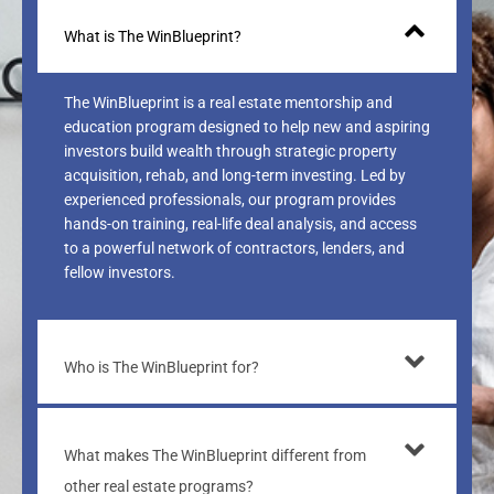
What is The WinBlueprint?
The WinBlueprint is a real estate mentorship and
education program designed to help new and aspiring
investors build wealth through strategic property
acquisition, rehab, and long-term investing. Led by
experienced professionals, our program provides
hands-on training, real-life deal analysis, and access
to a powerful network of contractors, lenders, and
fellow investors.
Who is The WinBlueprint for?
What makes The WinBlueprint different from
other real estate programs?