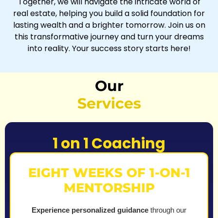
Together, we will navigate the intricate world of
real estate, helping you build a solid foundation for
lasting wealth and a brighter tomorrow. Join us on
this transformative journey and turn your dreams
into reality. Your success story starts here!
Our
Services
1 on 1 Coaching
EIGHT WEEKS OF 1-ON-1
MENTORSHIP
Experience personalized guidance
through our