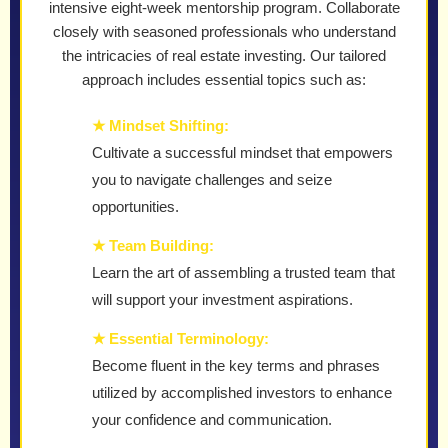
intensive eight-week mentorship program. Collaborate
closely with seasoned professionals who understand
the intricacies of real estate investing. Our tailored
approach includes essential topics such as:
★ Mindset Shifting:
Cultivate a successful mindset that empowers
you to navigate challenges and seize
opportunities.
★ Team Building:
Learn the art of assembling a trusted team that
will support your investment aspirations.
★ Essential Terminology:
Become fluent in the key terms and phrases
utilized by accomplished investors to enhance
your confidence and communication.