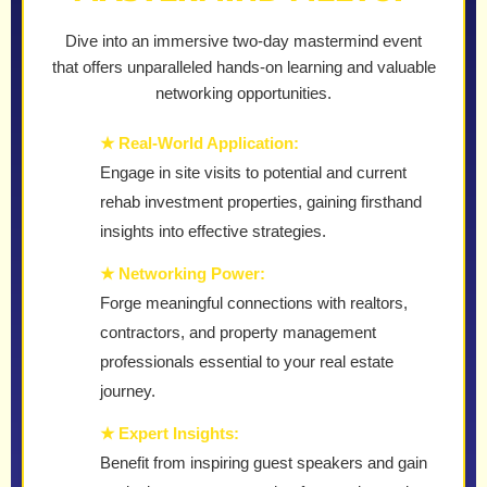
Dive into an immersive two-day mastermind event
that offers unparalleled hands-on learning and valuable
networking opportunities.
★ Real-World Application:
Engage in site visits to potential and current
rehab investment properties, gaining firsthand
insights into effective strategies.
★ Networking Power:
Forge meaningful connections with realtors,
contractors, and property management
professionals essential to your real estate
journey.
★ Expert Insights:
Benefit from inspiring guest speakers and gain