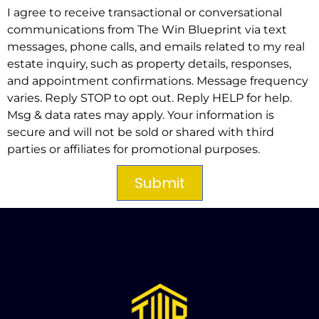
I agree to receive transactional or conversational
communications from The Win Blueprint via text
messages, phone calls, and emails related to my real
estate inquiry, such as property details, responses,
and appointment confirmations. Message frequency
varies. Reply STOP to opt out. Reply HELP for help.
Msg & data rates may apply. Your information is
secure and will not be sold or shared with third
parties or affiliates for promotional purposes.
Submit