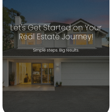
Let's Get Started on Your
Real Estate Journey!
Simple steps. Big results.