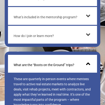
What’s included in the mentorship program?
How do I join or learn more?
What are the “Boots on the Ground” trips?
These are quarterly in-person events where mentees
travel to active real estate markets to analyze live
deals, visit rehab projects, meet with contractors, and
apply what they’ve learned in real time. It’s one of the
most impactful parts of the program – where
knowledge turns into confidence.