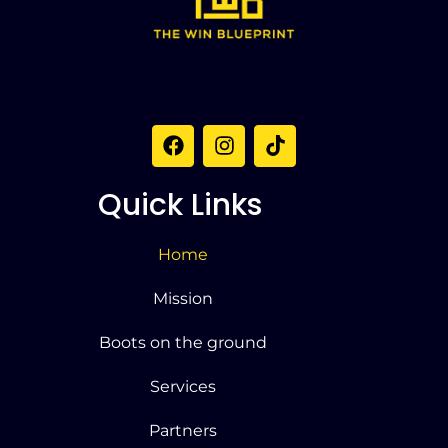
Quick Links
Home
Mission
Boots on the ground
Services
Partners