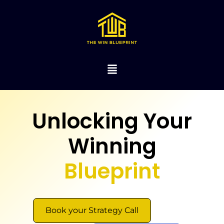
Unlocking Your
Winning
Blueprint
Book your Strategy Call