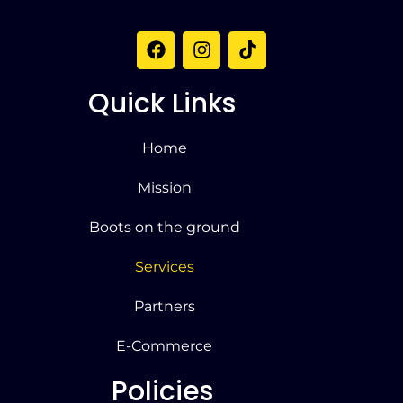
Quick Links
Home
Mission
Boots on the ground
Services
Partners
E-Commerce
Policies