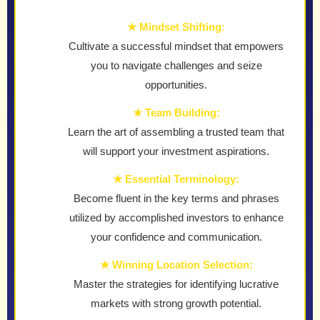
★ Mindset Shifting:
Cultivate a successful mindset that empowers
you to navigate challenges and seize
opportunities.
★ Team Building:
Learn the art of assembling a trusted team that
will support your investment aspirations.
★ Essential Terminology:
Become fluent in the key terms and phrases
utilized by accomplished investors to enhance
your confidence and communication.
★ Winning Location Selection:
Master the strategies for identifying lucrative
markets with strong growth potential.