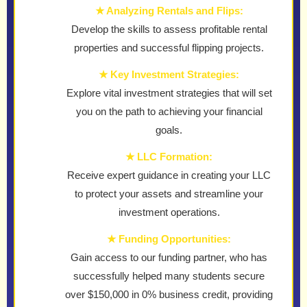
★ Analyzing Rentals and Flips:
Develop the skills to assess profitable rental
properties and successful flipping projects.
★ Key Investment Strategies:
Explore vital investment strategies that will set
you on the path to achieving your financial
goals.
★ LLC Formation:
Receive expert guidance in creating your LLC
to protect your assets and streamline your
investment operations.
★ Funding Opportunities:
Gain access to our funding partner, who has
successfully helped many students secure
over $150,000 in 0% business credit, providing