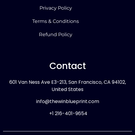
Privacy Policy
Terms & Conditions
Refund Policy
Contact
601 Van Ness Ave E3-213, San Francisco, CA 94102,
United States
info@thewinblueprint.com
+1 216-401-9654