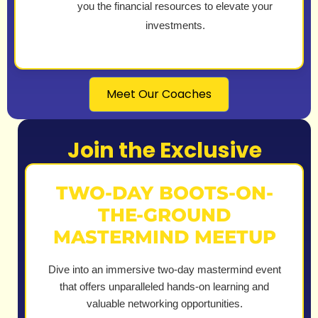
you the financial resources to elevate your
investments.
Meet Our Coaches
Join the Exclusive
TWO-DAY BOOTS-ON-
THE-GROUND
MASTERMIND MEETUP
Dive into an immersive two-day mastermind event
that offers unparalleled hands-on learning and
valuable networking opportunities.