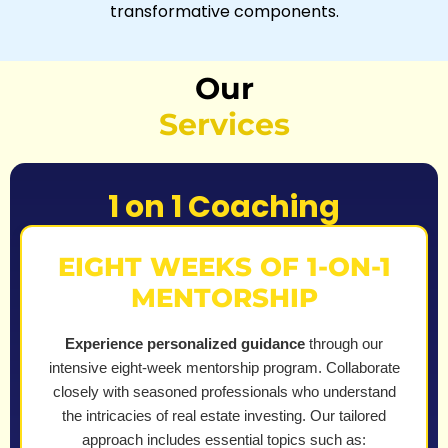
transformative components.
Our
Services
1 on 1 Coaching
EIGHT WEEKS OF 1-ON-1
MENTORSHIP
Experience personalized guidance
through our
intensive eight-week mentorship program. Collaborate
closely with seasoned professionals who understand
the intricacies of real estate investing. Our tailored
approach includes essential topics such as: