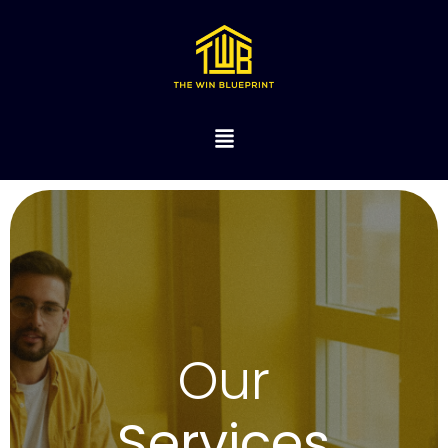
Our
Services