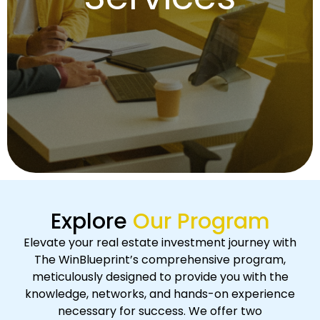
Explore
Our Program
Elevate your real estate investment journey with
The WinBlueprint’s comprehensive program,
meticulously designed to provide you with the
knowledge, networks, and hands-on experience
necessary for success. We offer two