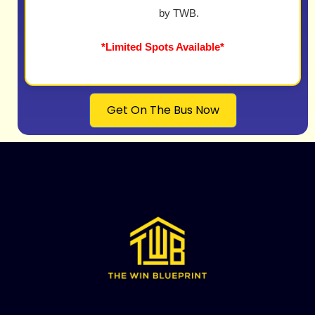
by TWB.
*Limited Spots Available*
Get On The Bus Now