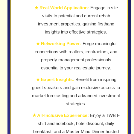
★ Real-World Application:
Engage in site
visits to potential and current rehab
investment properties, gaining firsthand
insights into effective strategies.
★ Networking Power:
Forge meaningful
connections with realtors, contractors, and
property management professionals
essential to your real estate journey.
★ Expert Insights:
Benefit from inspiring
guest speakers and gain exclusive access to
market forecasting and advanced investment
strategies.
★ All-Inclusive Experience:
Enjoy a TWB t-
shirt and notebook, hotel discount, daily
breakfast, and a Master Mind Dinner hosted