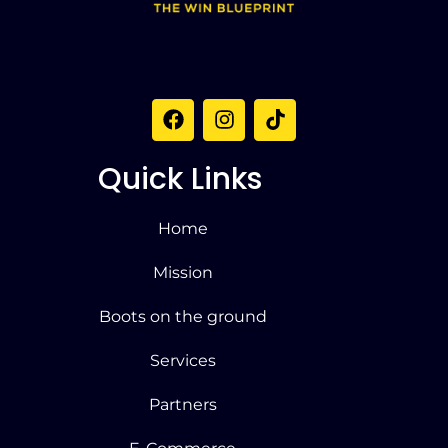
Quick Links
Home
Mission
Boots on the ground
Services
Partners