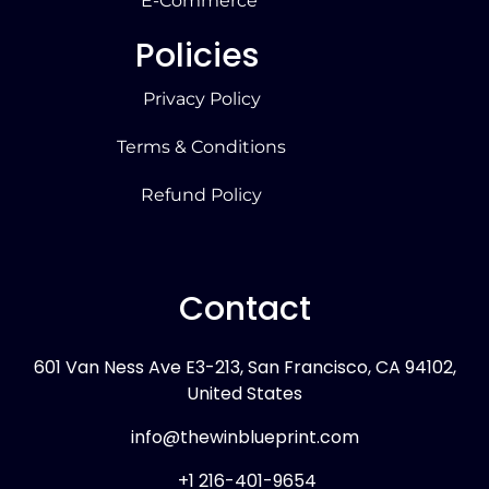
E-Commerce
Policies
Privacy Policy
Terms & Conditions
Refund Policy
Contact
601 Van Ness Ave E3-213, San Francisco, CA 94102,
United States
info@thewinblueprint.com
+1 216-401-9654