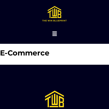
E-Commerce