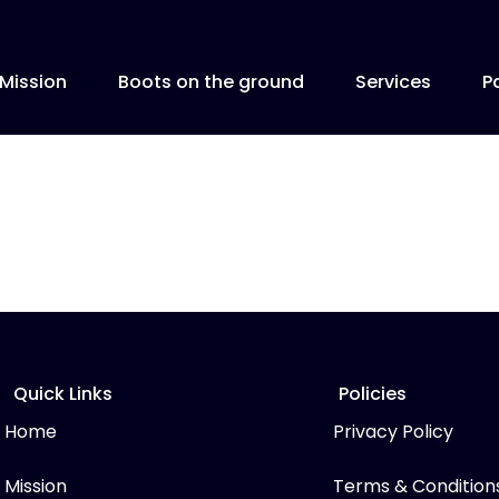
Mission
Boots on the ground
Services
P
Quick Links
Policies
Home
Privacy Policy
Mission
Terms & Condition