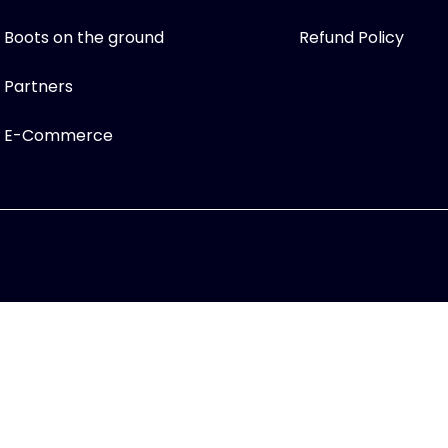
Boots on the ground
Refund Policy
Partners
E-Commerce