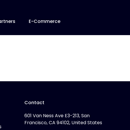
artners
E-Commerce
Contact
601 Van Ness Ave E3-213, San
Francisco, CA 94102, United States
s