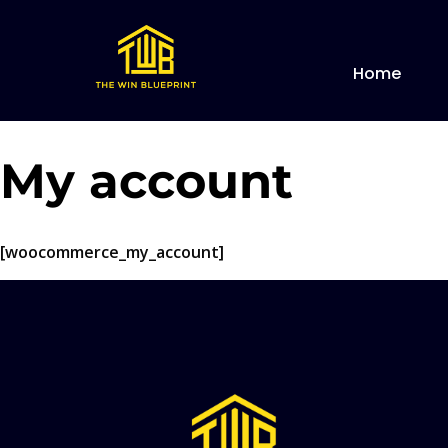
Home
My account
[woocommerce_my_account]