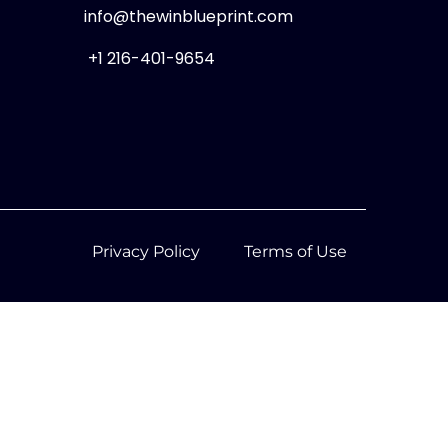
info@thewinblueprint.com
+1 216-401-9654
Privacy Policy
Terms of Use