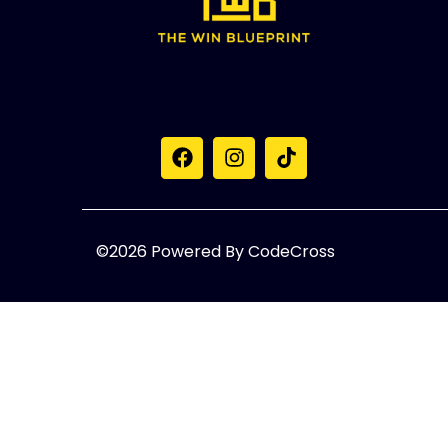
©2026 Powered By CodeCross